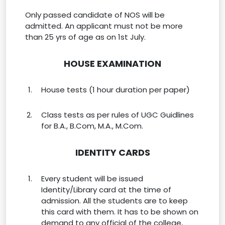
Only passed candidate of NOS will be
admitted. An applicant must not be more
than 25 yrs of age as on 1st July.
HOUSE EXAMINATION
House tests (1 hour duration per paper)
Class tests as per rules of UGC Guidlines
for B.A., B.Com, M.A., M.Com.
IDENTITY CARDS
Every student will be issued
Identity/Library card at the time of
admission. All the students are to keep
this card with them. It has to be shown on
demand to any official of the college,