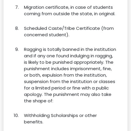
Migration certificate, in case of students
coming from outside the state, in original.
Scheduled Caste/Tribe Certificate (from
concerned student).
Ragging is totally banned in the institution
and if any one found indulging in ragging,
is likely to be punished appropriately. The
punishment includes imprisonment, fine,
or both, expulsion from the institution,
suspension from the institution or classes
for a limited period or fine with a public
apology. The punishment may also take
the shape of:
Withholding Scholarships or other
benefits.