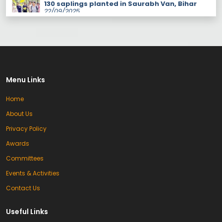
organized under the auspices of IQAC
with the joint efforts of the college NSS
unit, the Green Audit Committee, Future
Sense Foundation in-charge Laxmi
Gautam, assistant Neha, and Forest
Guard Swati from the Forest Department.
The program was held at Saurav Van
Vihar, where […]
Students of K.L.B.D.A/V/ Girls College
performed brilliantly in the inter college
Menu Links
competition.
23/04/2026
Home
Kanika Won the Gold Medal in Badminton
23/04/2026
About Us
Privacy Policy
9/04/2026
Awards
Free Coaching Programme (1–15 May
2026) For Entrance Exams, B.Ed., D.El.Ed.,
Committees
HP-TET & CTET aspirants. Complete
coverage of examination pattern and
Events & Activities
syllabus. Time: 10:00 AM – 1:00 PM
Contact Us
Inauguration of B.Ed/D.El.Ed Session 2025–27
at KLB DAV College Palampur
16/10/2025
KLB DAV College, Palampur, organized an
Useful Links
induction program to mark the
commencement of the B.Ed and D.El.Ed