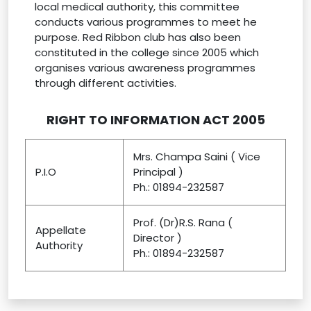
local medical authority, this committee
conducts various programmes to meet he
purpose. Red Ribbon club has also been
constituted in the college since 2005 which
organises various awareness programmes
through different activities.
RIGHT TO INFORMATION ACT 2005
Mrs. Champa Saini ( Vice
P.I.O
Principal )
Ph.: 01894-232587
Prof. (Dr)R.S. Rana (
Appellate
Director )
Authority
Ph.: 01894-232587