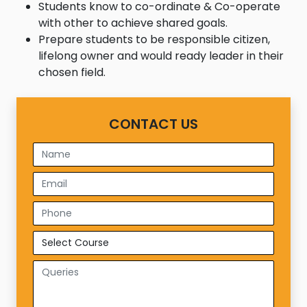
Students know to co-ordinate & Co-operate
with other to achieve shared goals.
Prepare students to be responsible citizen,
lifelong owner and would ready leader in their
chosen field.
CONTACT US