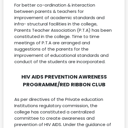
For better co-ordination & interaction
between parents & teachers for
improvement of academic standards and
infra- structural facilities in the college,
Parents Teacher Association (P.T.A) has been
constituted in the college. Time to time
meetings of P.T.A are arranged and
suggestions of the parents for the
improvement of educational standards and
conduct of the students are incorporated.
HIV AIDS PREVENTION AWRENESS
PROGRAMME/RED RIBBON CLUB
As per directives of the Private education
Institutions regulatory commission, the
college has constituted a centralized
committee to create awareness and
prevention of HIV AIDS. Under the guidance of