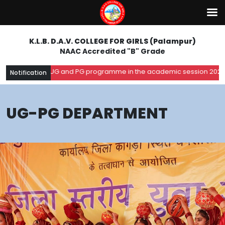
K.L.B. D.A.V. COLLEGE FOR GIRLS (Palampur)
NAAC Accredited "B" Grade
 for UG and PG programme in the academic session 2026-27. Register 
Notification
UG-PG DEPARTMENT