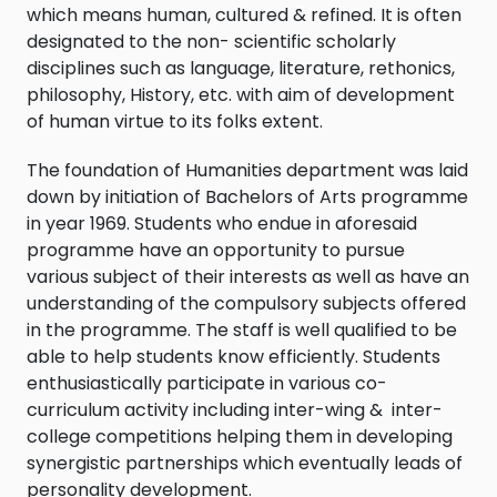
which means human, cultured & refined. It is often
designated to the non- scientific scholarly
disciplines such as language, literature, rethonics,
philosophy, History, etc. with aim of development
of human virtue to its folks extent.
The foundation of Humanities department was laid
down by initiation of Bachelors of Arts programme
in year 1969. Students who endue in aforesaid
programme have an opportunity to pursue
various subject of their interests as well as have an
understanding of the compulsory subjects offered
in the programme. The staff is well qualified to be
able to help students know efficiently. Students
enthusiastically participate in various co-
curriculum activity including inter-wing & inter-
college competitions helping them in developing
synergistic partnerships which eventually leads of
personality development.