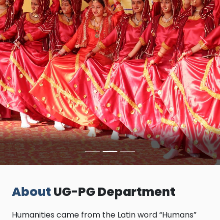
Previous
Nex
About
UG-PG Department
Humanities came from the Latin word “Humans”