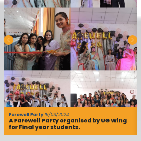
program was to welcome the newly
admitted students and acquaint them
with the academic, cultural, and co-
curricular activities of the college. The
program was conducted by Dr. Anjali
Rana. The ceremony began […]
New Session of B.Ed and D.El.Ed Begins at KLB
College
16/10/2025
Palampur (Jagran Correspondent): An
induction program was organized at KLB
DAV College for Girls, Palampur, to mark
the beginning of the new academic
session. The main objective of the
program was to welcome newly admitted
students and to familiarize them with the
college’s academic, cultural, and
disciplinary activities. The event was
conducted by Dr. Aneesh […]
Hindi Fortnight Celebrated at KLB DAV Girls
College, Certificates Awarded to Students
30/09/2025
Savera News/Jaswant Katyal, Palampur,
29 September: Hindi Fortnight was
BA final year shining stars for the session 2023-24
celebrated at KLB DAV Girls College with
1/03/2024
a variety of literary activities. The
students participated with great
enthusiasm. The program was organized