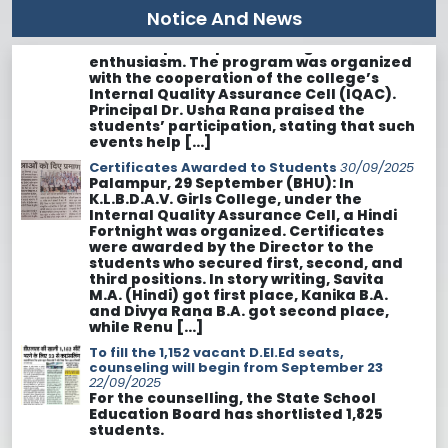
with the cooperation of the college’s
Notice And News
Internal Quality Assurance Cell (IQAC).
Principal Dr. Usha Rana praised the
students’ participation, stating that such
events help […]
Certificates Awarded to Students
30/09/2025
Palampur, 29 September (BHU): In
K.L.B.D.A.V. Girls College, under the
Internal Quality Assurance Cell, a Hindi
Fortnight was organized. Certificates
were awarded by the Director to the
students who secured first, second, and
third positions. In story writing, Savita
M.A. (Hindi) got first place, Kanika B.A.
and Divya Rana B.A. got second place,
while Renu […]
To fill the 1,152 vacant D.El.Ed seats,
counseling will begin from September 23
22/09/2025
For the counselling, the State School
Education Board has shortlisted 1,825
students.
130 saplings planted in Saurabh Van, Bihar
22/09/2025
Palampur. At KLB DAV Girls College,
Palampur, a plantation program was