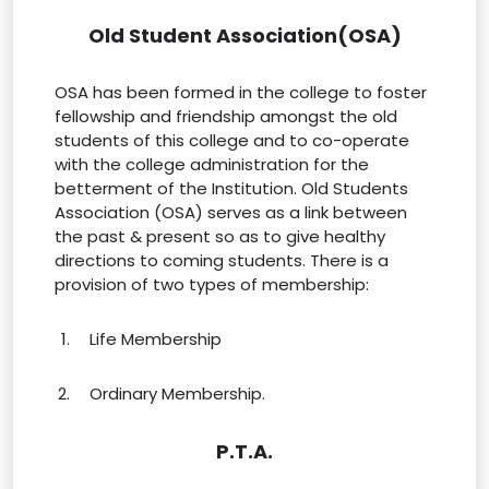
Old Student Association(OSA)
OSA has been formed in the college to foster
fellowship and friendship amongst the old
students of this college and to co-operate
with the college administration for the
betterment of the Institution. Old Students
Association (OSA) serves as a link between
the past & present so as to give healthy
directions to coming students. There is a
provision of two types of membership:
Life Membership
Ordinary Membership.
P.T.A.