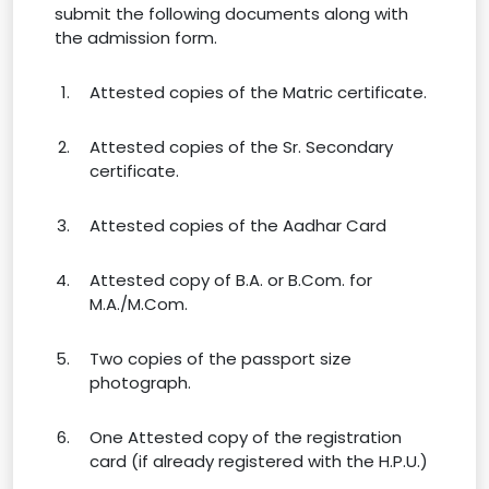
submit the following documents along with
the admission form.
Attested copies of the Matric certificate.
Attested copies of the Sr. Secondary
certificate.
Attested copies of the Aadhar Card
Attested copy of B.A. or B.Com. for
M.A./M.Com.
Two copies of the passport size
photograph.
One Attested copy of the registration
card (if already registered with the H.P.U.)