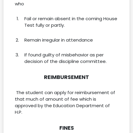
who
Fail or remain absent in the coming House
Test fully or partly.
Remain irregular in attendance
If found guilty of misbehavior as per
decision of the discipline committee.
REIMBURSEMENT
The student can apply for reimbursement of
that much of amount of fee which is
approved by the Education Department of
H.P.
FINES