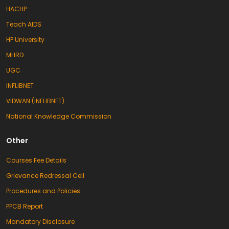
session 2025–27. The purpose of this
HACHP
program was to welcome the newly
admitted students and acquaint them
Teach AIDS
with the academic, cultural, and co-
curricular activities of the college. The
HP University
program was conducted by Dr. Anjali
MHRD
Rana. The ceremony began […]
New Session of B.Ed and D.El.Ed Begins at KLB
UGC
College
16/10/2025
Palampur (Jagran Correspondent): An
INFLIBNET
induction program was organized at KLB
DAV College for Girls, Palampur, to mark
VIDWAN (INFLIBNET)
the beginning of the new academic
National Knowledge Commission
session. The main objective of the
program was to welcome newly admitted
students and to familiarize them with the
Other
college’s academic, cultural, and
disciplinary activities. The event was
conducted by Dr. Aneesh […]
Courses Fee Details
Hindi Fortnight Celebrated at KLB DAV Girls
Grievance Redressal Cell
College, Certificates Awarded to Students
30/09/2025
Procedures and Policies
Savera News/Jaswant Katyal, Palampur,
29 September: Hindi Fortnight was
PPCB Report
celebrated at KLB DAV Girls College with
a variety of literary activities. The
Mandatory Disclosure
students participated with great