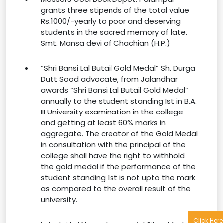
grants three stipends of the total value
Rs.1000/-yearly to poor and deserving
students in the sacred memory of late.
Smt. Mansa devi of Chachian (H.P.)
“Shri Bansi Lal Butail Gold Medal” Sh. Durga
Dutt Sood advocate, from Jalandhar
awards “Shri Bansi Lal Butail Gold Medal”
annually to the student standing Ist in B.A.
III University examination in the college
and getting at least 60% marks in
aggregate. The creator of the Gold Medal
in consultation with the principal of the
college shall have the right to withhold
the gold medal if the performance of the
student standing 1st is not upto the mark
as compared to the overall result of the
university.
Click Here