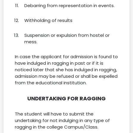
Debarring from representation in events.
Withholding of results
Suspension or expulsion from hostel or
mess.
In case the applicant for admission is found to
have indulged in ragging in past or if it is
noticed later that she has indulged in ragging,
admission may be refused or shall be expelled
from the educational institution.
UNDERTAKING FOR RAGGING
The student will have to submit the
undertaking for not indulging in any type of
ragging in the college Campus/Class.