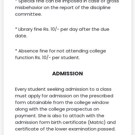
* Special fine can be imposed in case of gross
misbehavior on the report of the discipline
committee.
* Library fine Rs. 10/- per day after the due
date.
* Absence fine for not attending college
function Rs. 10/- per student.
ADMISSION
Every student seeking admission to a class
must apply for admission on the prescribed
form obtainable from the college window
along with the college prospectus on
payment. She is also to attach with the
admission form birth certificate (Matric) and
certificate of the lower examination passed.