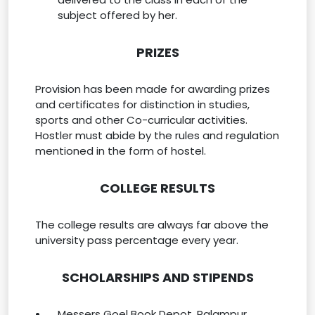
subject offered by her.
PRIZES
Provision has been made for awarding prizes
and certificates for distinction in studies,
sports and other Co-curricular activities.
Hostler must abide by the rules and regulation
mentioned in the form of hostel.
COLLEGE RESULTS
The college results are always far above the
university pass percentage every year.
SCHOLARSHIPS AND STIPENDS
Messers Goel Book Depot. Palampur