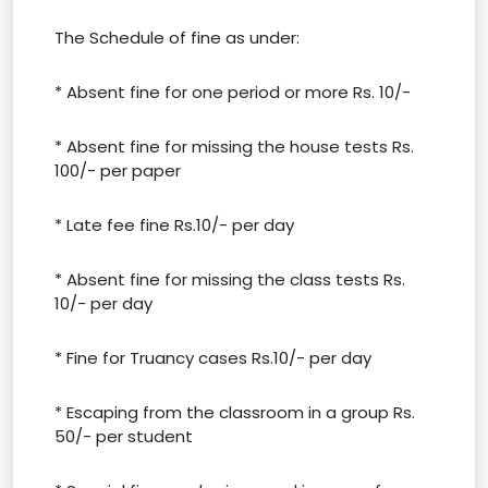
The Schedule of fine as under:
* Absent fine for one period or more Rs. 10/-
* Absent fine for missing the house tests Rs.
100/- per paper
* Late fee fine Rs.10/- per day
* Absent fine for missing the class tests Rs.
10/- per day
* Fine for Truancy cases Rs.10/- per day
* Escaping from the classroom in a group Rs.
50/- per student