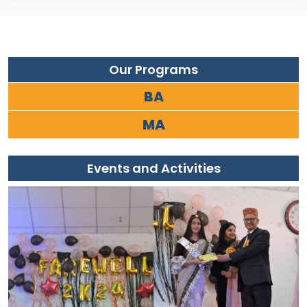
Our Programs
BA
MA
Events and Activities
9/04/2026
Free Coaching Programme (1–15 May
2026) For Entrance Exams, B.Ed., D.El.Ed.,
HP-TET & CTET aspirants. Complete
coverage of examination pattern and
syllabus. Time: 10:00 AM – 1:00 PM
Inauguration of B.Ed/D.El.Ed Session 2025–27
at KLB DAV College Palampur
16/10/2025
KLB DAV College, Palampur, organized an
induction program to mark the
commencement of the B.Ed and D.El.Ed
session 2025–27. The purpose of this