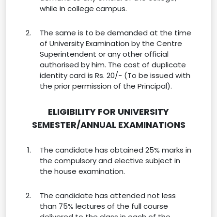
while in college campus.
The same is to be demanded at the time
of University Examination by the Centre
Superintendent or any other official
authorised by him. The cost of duplicate
identity card is Rs. 20/- (To be issued with
the prior permission of the Principal).
ELIGIBILITY FOR UNIVERSITY
SEMESTER/ANNUAL EXAMINATIONS
The candidate has obtained 25% marks in
the compulsory and elective subject in
the house examination.
The candidate has attended not less
than 75% lectures of the full course
delivered to the class in each of the