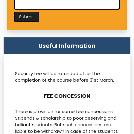
Useful Information
Security fee will be refunded after the
completion of the course before 31st March.
FEE CONCESSION
There is provision for some fee concessions.
Stipends & scholarship to poor deserving and
brilliant students. But such concessions are
liable to be withdrawn in case of the students