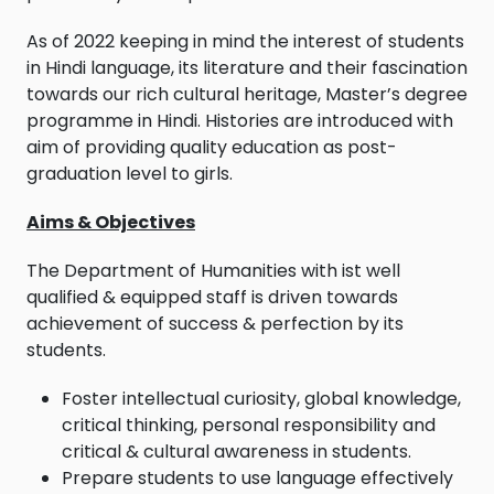
As of 2022 keeping in mind the interest of students
in Hindi language, its literature and their fascination
towards our rich cultural heritage, Master’s degree
programme in Hindi. Histories are introduced with
aim of providing quality education as post-
graduation level to girls.
Aims & Objectives
The Department of Humanities with ist well
qualified & equipped staff is driven towards
achievement of success & perfection by its
students.
Foster intellectual curiosity, global knowledge,
critical thinking, personal responsibility and
critical & cultural awareness in students.
Prepare students to use language effectively