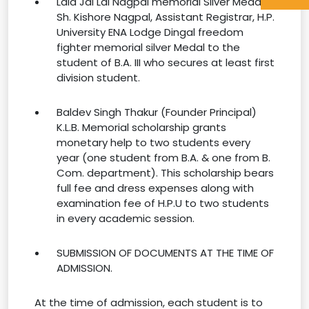
Lala Jai Lal Nagpal memorial Silver Medal:
Sh. Kishore Nagpal, Assistant Registrar, H.P.
University ENA Lodge Dingal freedom
fighter memorial silver Medal to the
student of B.A. III who secures at least first
division student.
Baldev Singh Thakur (Founder Principal)
K.L.B. Memorial scholarship grants
monetary help to two students every
year (one student from B.A. & one from B.
Com. department). This scholarship bears
full fee and dress expenses along with
examination fee of H.P.U to two students
in every academic session.
SUBMISSION OF DOCUMENTS AT THE TIME OF
ADMISSION.
At the time of admission, each student is to