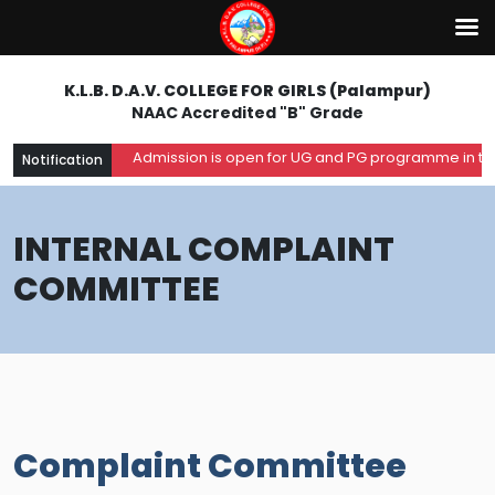
K.L.B. D.A.V. COLLEGE FOR GIRLS (Palampur)
NAAC Accredited "B" Grade
Admission is open for UG and PG programme in the a
Notification
INTERNAL COMPLAINT
COMMITTEE
Complaint Committee