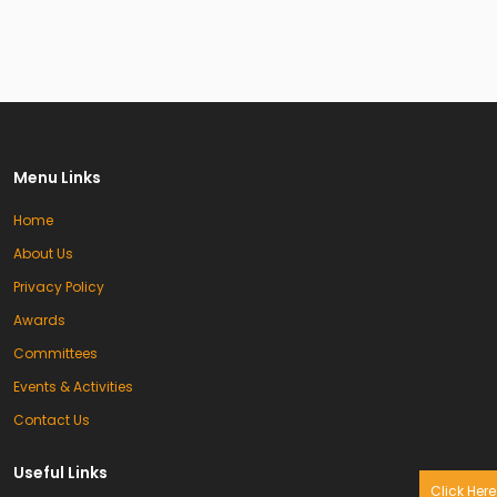
Menu Links
Home
About Us
Privacy Policy
Awards
Committees
Events & Activities
Contact Us
Useful Links
Click Here