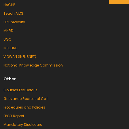
HACHP
Teach AIDS
HP University
MHRD
UGC
INFLIBNET
VIDWAN (INFLIBNET)
National Knowledge Commission
Other
Courses Fee Details
Grievance Redressal Cell
Procedures and Policies
PPCB Report
Mandatory Disclosure