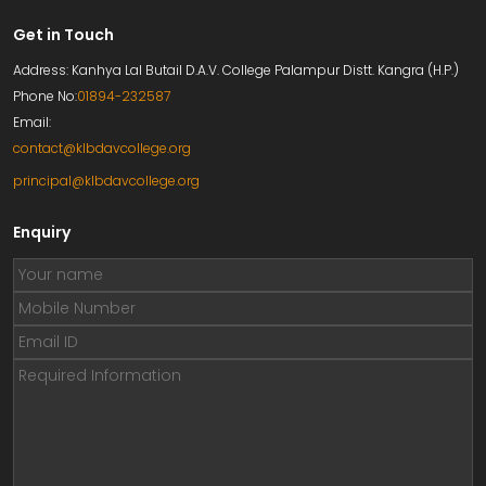
Get in Touch
Address: Kanhya Lal Butail D.A.V. College Palampur Distt. Kangra (H.P.)
Phone No:
01894-232587
Email:
contact@klbdavcollege.org
principal@klbdavcollege.org
Enquiry