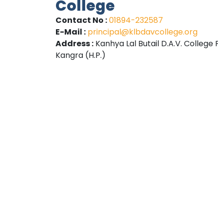
College
Contact No :
01894-232587
E-Mail :
principal@klbdavcollege.org
Address :
Kanhya Lal Butail D.A.V. College 
Kangra (H.P.)