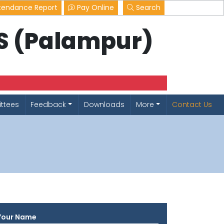
tendance Report
Pay Online
Search
LS (Palampur)
ttees
Feedback
Downloads
More
Contact Us
Your Name