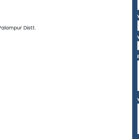
Palampur Distt.