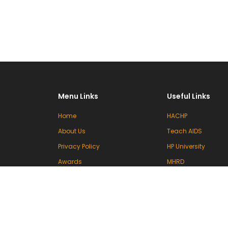
Menu Links
Useful Links
Home
HACHP
About Us
Teach AIDS
Privacy Policy
HP University
Awards
MHRD
Committees
UGC
Events & Activities
INFLIBNET
Contact Us
VIDWAN (INFLIBNET)
National Knowledg