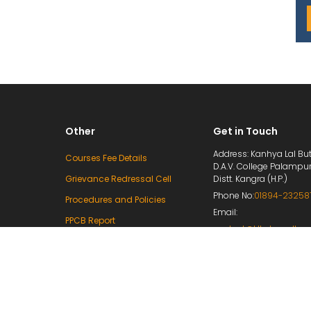
Other
Get in Touch
Address: Kanhya Lal But
Courses Fee Details
D.A.V. College Palampu
Grievance Redressal Cell
Distt. Kangra (H.P.)
Phone No:
01894-23258
Procedures and Policies
Email:
PPCB Report
contact@klbdavcollege
Mandatory Disclosure
principal@klbdavcolleg
e