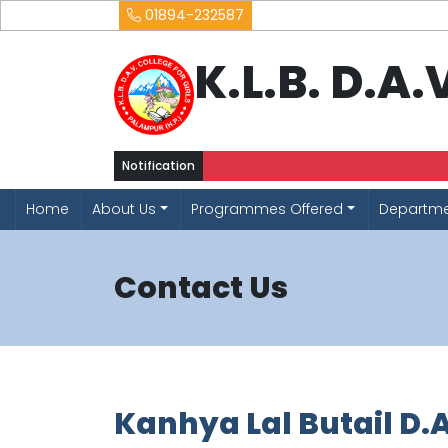
01894-232587
K.L.B. D.A
Notification
Home
About Us
Programmes Offered
Departm
Contact Us
Kanhya Lal Butail D.A