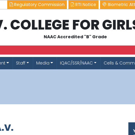
Regulatory Commission
RTI Notice
Biometric At
.V. COLLEGE FOR GIR
NAAC Accredited "B" Grade
ent
Staff
Media
IQAC/SSR/NAAC
Cells & Commi
.V.