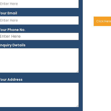
Your Email
Click Here
Your Phone No.
Enquiry Details
Your Address