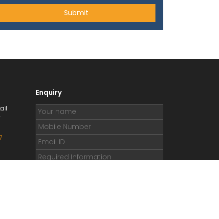
Enquiry
ail
r
7
.org
e.org