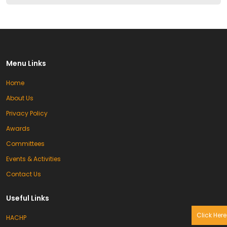
Menu Links
Home
About Us
Privacy Policy
Awards
Committees
Events & Activities
Contact Us
Useful Links
Click Here
HACHP