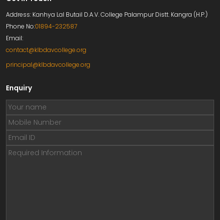
Address: Kanhya Lal Butail D.A.V. College Palampur Distt. Kangra (H.P.)
Phone No:
01894-232587
Email:
contact@klbdavcollege.org
principal@klbdavcollege.org
Enquiry