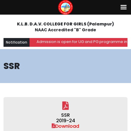
K.L.B. D.A.V. COLLEGE FOR GIRLS (Palampur)
NAAC Accredited "B" Grade
Admission is open for UG and PG programme in the 
Notification
SSR
SSR
2019-24
Download