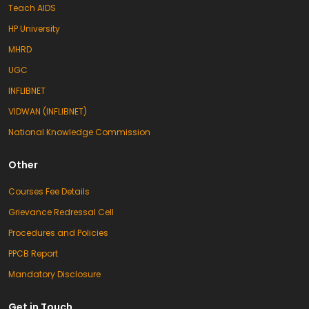
Teach AIDS
HP University
MHRD
UGC
INFLIBNET
VIDWAN (INFLIBNET)
National Knowledge Commission
Other
Courses Fee Details
Grievance Redressal Cell
Procedures and Policies
PPCB Report
Mandatory Disclosure
Get in Touch