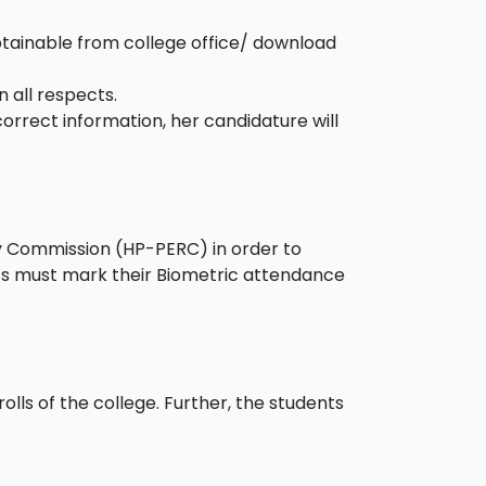
btainable from college office/ download
 all respects.
correct information, her candidature will
ry Commission (HP-PERC) in order to
ts must mark their Biometric attendance
olls of the college. Further, the students