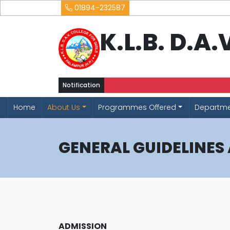
01894-232587
K.L.B. D.A
Notification
Home
About Us
Programmes Offered
Departm
GENERAL GUIDELINES
ADMISSION