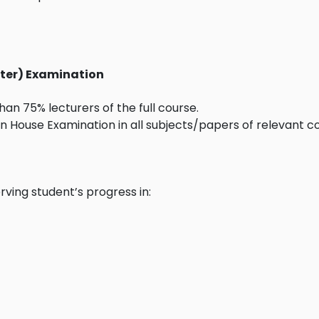
ester) Examination
an 75% lecturers of the full course.
 House Examination in all subjects/papers of relevant co
rving student’s progress in: