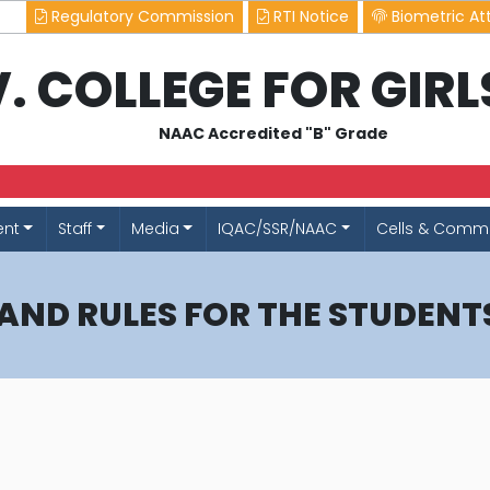
Regulatory Commission
RTI Notice
Biometric At
.V. COLLEGE FOR GIR
NAAC Accredited "B" Grade
ent
Staff
Media
IQAC/SSR/NAAC
Cells & Commi
 AND RULES FOR THE STUDENT