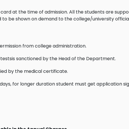
ry card at the time of admission. All the students are sup
d to be shown on demand to the college/university officia
ermission from college administration.
 testsis sanctioned by the Head of the Department.
d by the medical certificate.
ays, for longer duration student must get application s