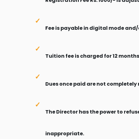
Registration Fee Rs. 1000/- is adju
Fee is payable in digital mode and/o
Tuition fee is charged for 12 months
Dues once paid are not completely 
The Director has the power to refuse
inappropriate.