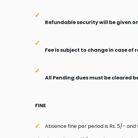
Refundable security will be given o
Fee is subject to change in case of r
All Pending dues must be cleared b
FINE
Absence fine per period is Rs. 5/- and