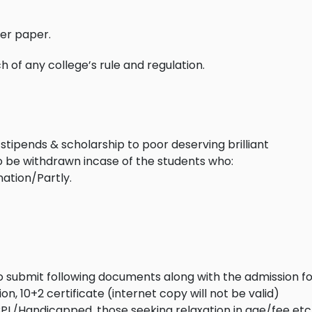
per paper.
 of any college’s rule and regulation.
stipends & scholarship to poor deserving brilliant
to be withdrawn incase of the students who:
ation/Partly.
to submit following documents along with the admission fo
n, 10+2 certificate (internet copy will not be valid)
PL/Handicapped, those seeking relaxation in age/fee etc