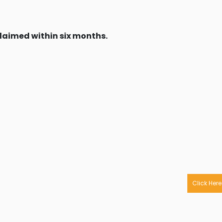
claimed within six months.
Click Here