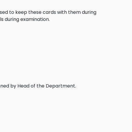
posed to keep these cards with them during
ls during examination.
igned by Head of the Department.