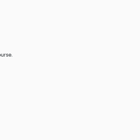
urse.