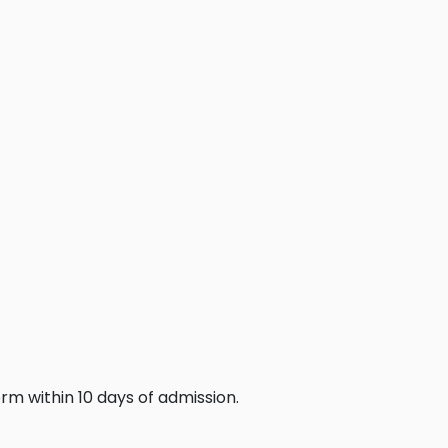
rm within 10 days of admission.
.