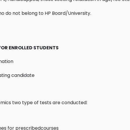
ho do not belong to HP Board/University.
FOR ENROLLED STUDENTS
nation
ating candidate
emics two type of tests are conducted:
t
prescribedcourses