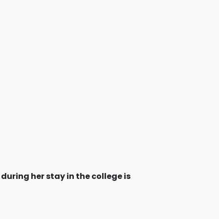
during her stay in the college is