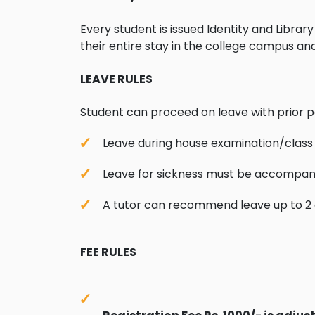
Every student is issued Identity and Libra
their entire stay in the college campus an
LEAVE RULES
Student can proceed on leave with prior p
Leave during house examination/class
Leave for sickness must be accompanie
A tutor can recommend leave up to 2 d
FEE RULES