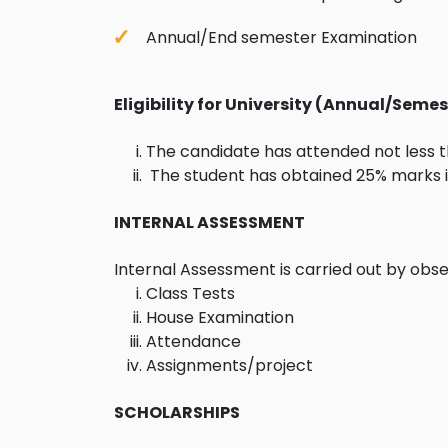
Annual/End semester Examination
Eligibility for University (Annual/Sem
The candidate has attended not less th
The student has obtained 25% marks in
INTERNAL ASSESSMENT
Internal Assessment is carried out by obse
Class Tests
House Examination
Attendance
Assignments/project
SCHOLARSHIPS