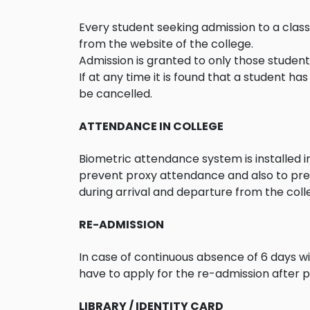
Every student seeking admission to a cla
from the website of the college.
Admission is granted to only those students
If at any time it is found that a student h
be cancelled.
ATTENDANCE IN COLLEGE
Biometric attendance system is installed 
prevent proxy attendance and also to pre
during arrival and departure from the col
RE-ADMISSION
In case of continuous absence of 6 days wit
have to apply for the re-admission after p
LIBRARY / IDENTITY CARD