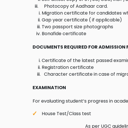
iii. Photocopy of Aadhaar card.
Migration certificate for candidates w
Gap year certificate ( if applicable)
Two passport size photographs
Bonafide certificate
DOCUMENTS REQUIRED FOR ADMISSION 
Certificate of the latest passed exami
Registration certificate
Character certificate in case of migr
EXAMINATION
For evaluating student’s progress in acad
House Test/Class tes
As per UGC guidelines for 