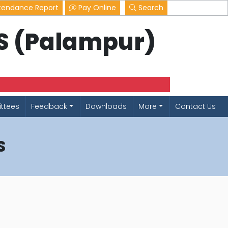
tendance Report
Pay Online
Search
LS (Palampur)
ttees
Feedback
Downloads
More
Contact Us
S