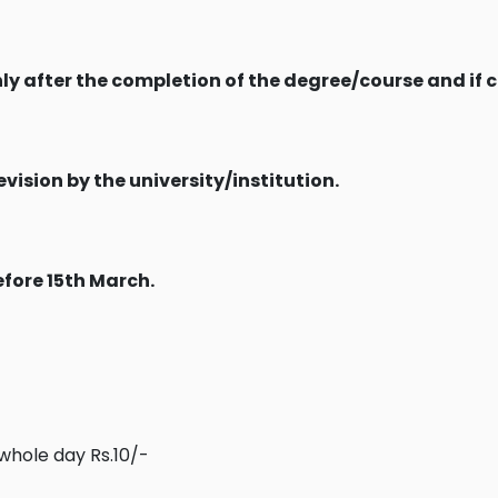
nly after the completion of the degree/course and if 
evision by the university/institution.
efore 15th March.
 whole day Rs.10/-