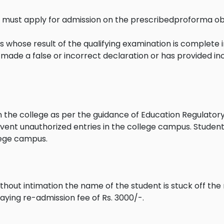
ss must apply for admission on the prescribedproforma o
 whose result of the qualifying examination is complete in
as made a false or incorrect declaration or has provided in
in the college as per the guidance of Education Regulato
vent unauthorized entries in the college campus. Studen
lege campus.
hout intimation the name of the student is stuck off the r
aying re-admission fee of Rs. 3000/-.