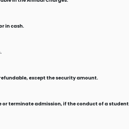
stable in the Annual Charges.
r in cash.
.
refundable, except the security amount.
 or terminate admission, if the conduct of a student 