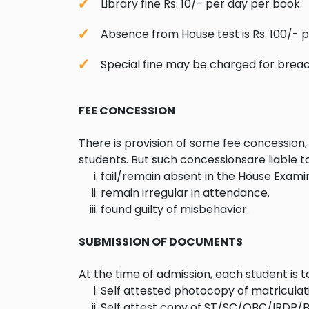
Library fine Rs. 10/- per day per book.
Absence from House test is Rs. 100/- 
Special fine may be charged for breach
FEE CONCESSION
There is provision of some fee concession, 
students. But such concessionsare liable 
fail/remain absent in the House Examin
remain irregular in attendance.
found guilty of misbehavior.
SUBMISSION OF DOCUMENTS
At the time of admission, each student is 
Self attested photocopy of matriculatio
Self attest copy of ST/SC/OBC/IRDP/B