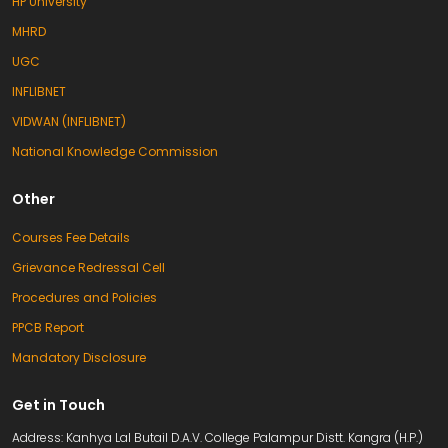
HP University
MHRD
UGC
INFLIBNET
VIDWAN (INFLIBNET)
National Knowledge Commission
Other
Courses Fee Details
Grievance Redressal Cell
Procedures and Policies
PPCB Report
Mandatory Disclosure
Get in Touch
Address: Kanhya Lal Butail D.A.V. College Palampur Distt. Kangra (H.P.)