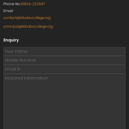
Phone No:
01894-232587
Email:
contact@klbdavcollege.org
principal@klbdavcollege.org
Enquiry