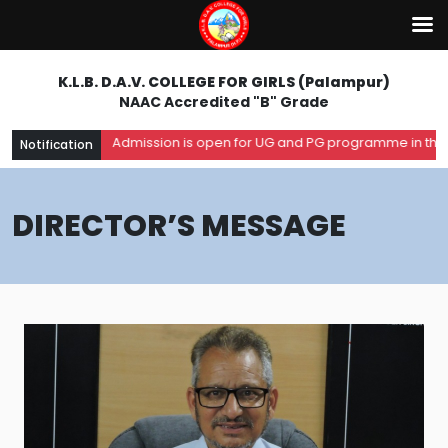
K.L.B. D.A.V. COLLEGE FOR GIRLS (Palampur)
NAAC Accredited "B" Grade
Admission is open for UG and PG programme in the aca
Notification
DIRECTOR’S MESSAGE