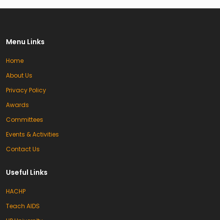
Menu Links
Home
About Us
Privacy Policy
Awards
Committees
Events & Activities
Contact Us
Useful Links
HACHP
Teach AIDS