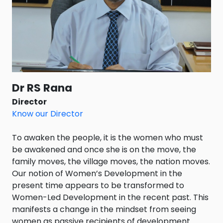
Dr RS Rana
Director
Know our Director
To awaken the people, it is the women who must
be awakened and once she is on the move, the
family moves, the village moves, the nation moves.
Our notion of Women’s Development in the
present time appears to be transformed to
Women-Led Development in the recent past. This
manifests a change in the mindset from seeing
women as passive recipients of development