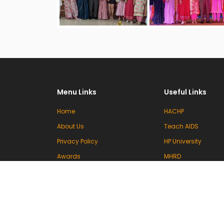
Menu Links
Useful Links
Home
HACHP
About Us
Teach AIDS
Privacy Policy
HP University
Awards
MHRD
Committees
UGC
Events & Activities
INFLIBNET
Contact Us
VIDWAN (INFLIBNET)
National Knowledg