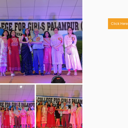
Click Here