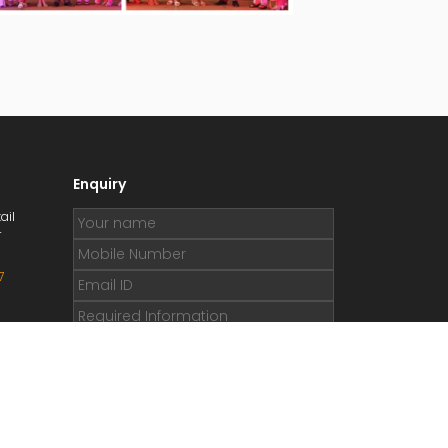
Enquiry
ail
r
7
.org
e.org