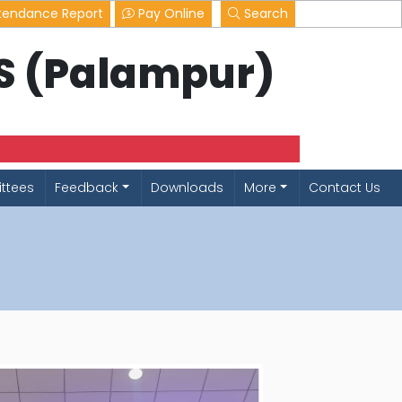
tendance Report
Pay Online
Search
LS (Palampur)
ttees
Feedback
Downloads
More
Contact Us