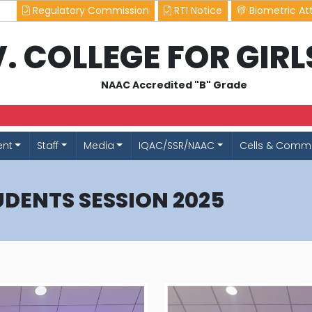
Regulatory Commission
RTI Notice
Biometric At
.V. COLLEGE FOR GIR
NAAC Accredited "B" Grade
ent
Staff
Media
IQAC/SSR/NAAC
Cells & Commi
UDENTS SESSION 2025