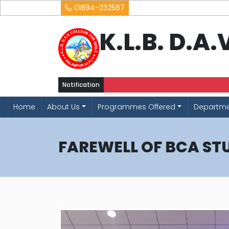
01894-232587
K.L.B. D.A
Notification
Home
About Us
Programmes Offered
Departm
FAREWELL OF BCA ST