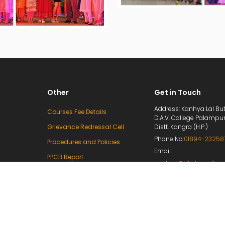
Other
Get in Touch
Address: Kanhya Lal But
Courses Fee Details
D.A.V. College Palampu
Grievance Redressal Cell
Distt. Kangra (H.P.)
Phone No:
01894-23258
Procedures and Policies
Email:
PPCB Report
contact@klbdavcollege
Mandatory Disclosure
principal@klbdavcolleg
e