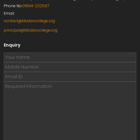
Phone No:
01894-232587
Email:
contact@klbdavcollege.org
principal@klbdavcollege.org
Enquiry