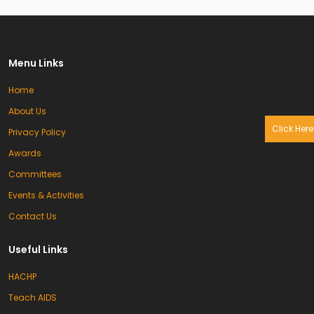
Menu Links
Home
About Us
Click Here
Privacy Policy
Awards
Committees
Events & Activities
Contact Us
Useful Links
HACHP
Teach AIDS