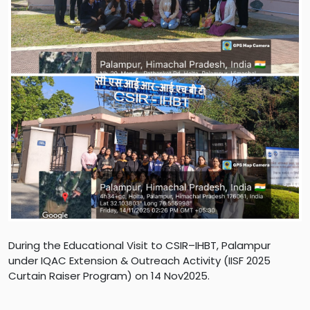
During the Educational Visit to CSIR–IHBT, Palampur
under IQAC Extension & Outreach Activity (IISF 2025
Curtain Raiser Program) on 14 Nov2025.