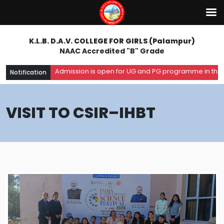
K.L.B. D.A.V. COLLEGE FOR GIRLS (Palampur)
NAAC Accredited "B" Grade
Admission is open for UG and PG programme in the acad
Notification
VISIT TO CSIR–IHBT