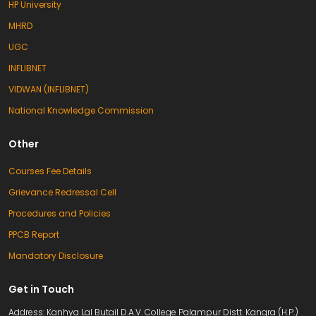
HP University
MHRD
UGC
INFLIBNET
VIDWAN (INFLIBNET)
National Knowledge Commission
Other
Courses Fee Details
Grievance Redressal Cell
Procedures and Policies
PPCB Report
Mandatory Disclosure
Get in Touch
Address: Kanhya Lal Butail D.A.V. College Palampur Distt. Kangra (H.P.)