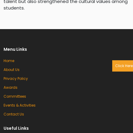
talent but also strengthened the cultural values among
students.
Menu Links
Home
Click Here
About Us
Privacy Policy
Awards
Committees
Events & Activities
Contact Us
Useful Links