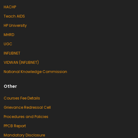
HACHP
Teach AIDS
HP University
MHRD
UGC
INFLIBNET
VIDWAN (INFLIBNET)
National Knowledge Commission
Other
Courses Fee Details
Grievance Redressal Cell
Procedures and Policies
PPCB Report
Mandatory Disclosure