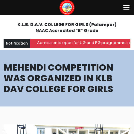
K.L.B. D.A.V. COLLEGE FOR GIRLS (Palampur)
NAAC Accredited "B" Grade
Admission is open for UG and PG programme in the a
Notification
MEHENDI COMPETITION
WAS ORGANIZED IN KLB
DAV COLLEGE FOR GIRLS