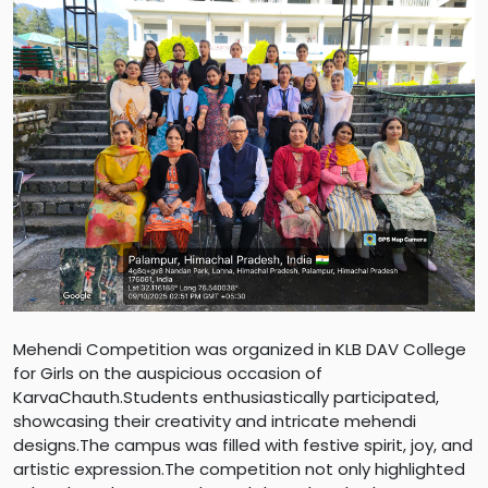
Mehendi Competition was organized in KLB DAV College
for Girls on the auspicious occasion of
KarvaChauth.Students enthusiastically participated,
showcasing their creativity and intricate mehendi
designs.The campus was filled with festive spirit, joy, and
artistic expression.The competition not only highlighted