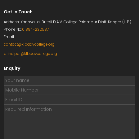
Get in Touch
Address: Kanhya Lal Butail D.A.V. College Palampur Distt. Kangra (H.P.)
Phone No:
01894-232587
Email:
contact@klbdavcollege.org
principal@klbdavcollege.org
Enquiry