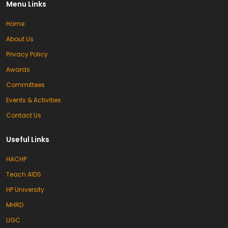
Menu Links
Home
About Us
Privacy Policy
Awards
Committees
Events & Activities
Contact Us
Useful Links
HACHP
Teach AIDS
HP University
MHRD
UGC