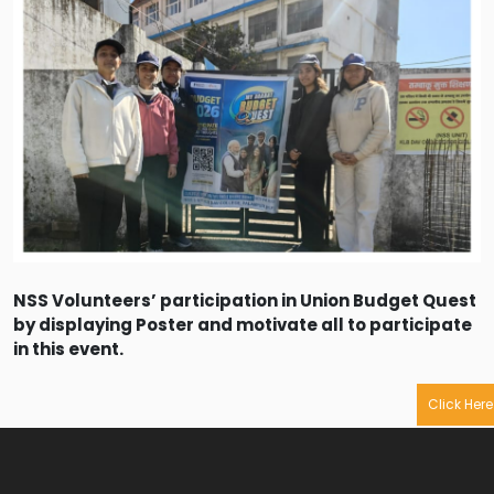
NSS Volunteers’ participation in Union Budget Quest
by displaying Poster and motivate all to participate
in this event.
Click Here