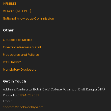
INFLIBNET
VIDWAN (INFLIBNET)
National Knowledge Commission
Other
Courses Fee Details
Grievance Redressal Cell
Procedures and Policies
PPCB Report
Mandatory Disclosure
Get in Touch
Address: Kanhya Lal Butail D.A.V. College Palampur Distt. Kangra (H.P.)
Phone No:
01894-232587
Email:
contact@klbdavcollege.org