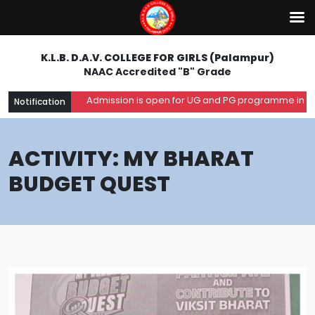
K.L.B. D.A.V. COLLEGE FOR GIRLS (Palampur)
NAAC Accredited "B" Grade
Admission is open for UG and PG programme in the aca
Notification
ACTIVITY: MY BHARAT
BUDGET QUEST