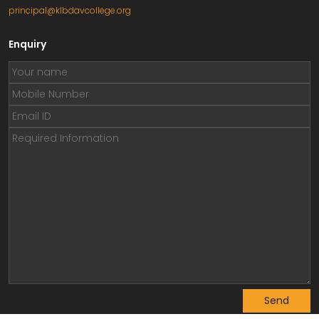
principal@klbdavcollege.org
Enquiry