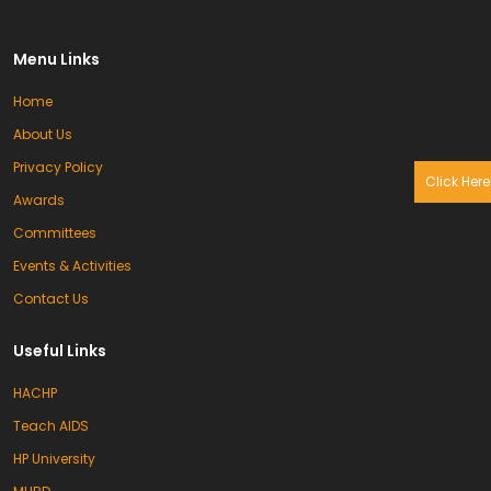
Menu Links
Home
About Us
Privacy Policy
Click Here
Awards
Committees
Events & Activities
Contact Us
Useful Links
HACHP
Teach AIDS
HP University