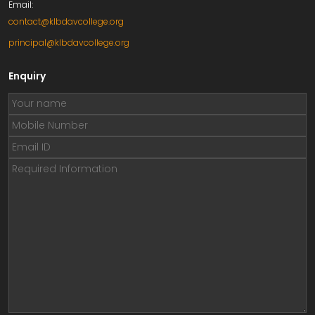
Email:
contact@klbdavcollege.org
principal@klbdavcollege.org
Enquiry