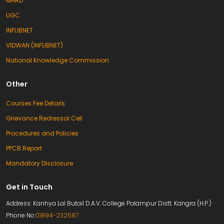
MHRD
UGC
INFLIBNET
VIDWAN (INFLIBNET)
National Knowledge Commission
Other
Courses Fee Details
Grievance Redressal Cell
Procedures and Policies
PPCB Report
Mandatory Disclosure
Get in Touch
Address: Kanhya Lal Butail D.A.V. College Palampur Distt. Kangra (H.P.)
Phone No:
01894-232587