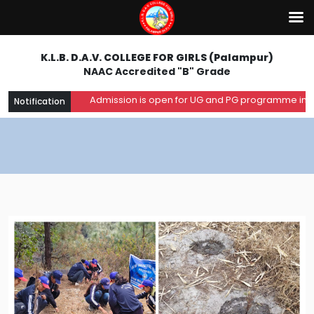
K.L.B. D.A.V. COLLEGE FOR GIRLS (Palampur)
NAAC Accredited "B" Grade
Admission is open for UG and PG programme in the a
Notification