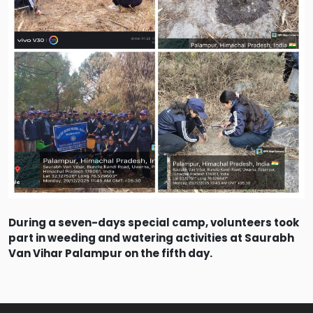
During a seven-days special camp, volunteers took
part in weeding and watering activities at Saurabh
Van Vihar Palampur on the fifth day.