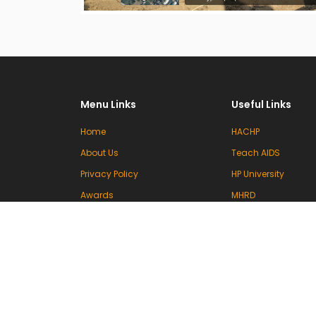
Menu Links
Useful Links
Home
HACHP
About Us
Teach AIDS
Privacy Policy
HP University
Awards
MHRD
Committees
UGC
Events & Activities
INFLIBNET
Contact Us
VIDWAN (INFLIBNET)
National Knowledg
Commission