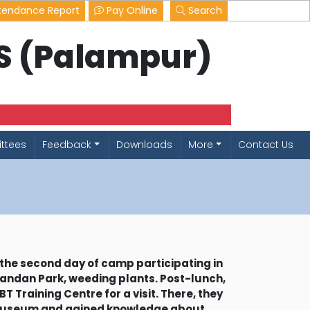
tendance Report
Pay Online
Search
LS (Palampur)
ttees
Feedback
Downloads
More
Contact Us
the second day of camp participating in
andan Park, weeding plants. Post-lunch,
T Training Centre for a visit. There, they
museum and gained knowledge about