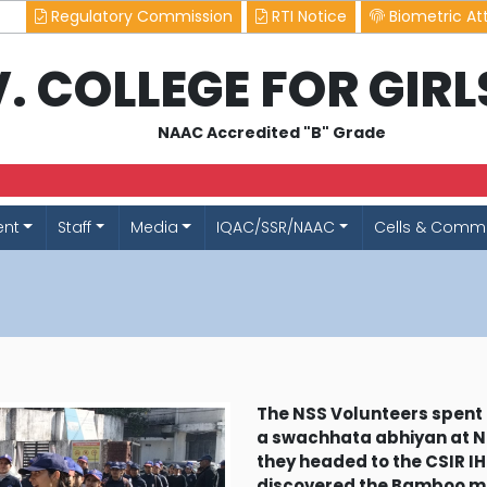
Regulatory Commission
RTI Notice
Biometric At
.V. COLLEGE FOR GIR
NAAC Accredited "B" Grade
ent
Staff
Media
IQAC/SSR/NAAC
Cells & Commi
The NSS Volunteers spent 
a swachhata abhiyan at N
they headed to the CSIR IHB
discovered the Bamboo 