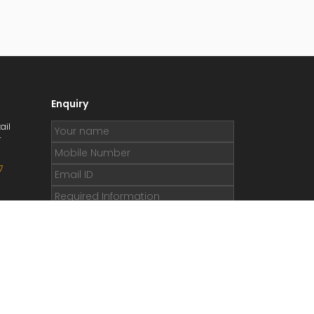
Enquiry
ail
r
7
.org
e.org