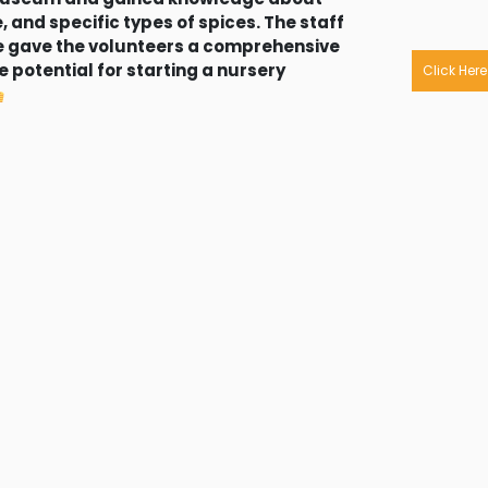
, and specific types of spices. The staff
re gave the volunteers a comprehensive
 potential for starting a nursery
Click Here