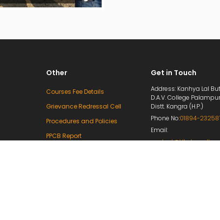
Other
Get in Touch
Address: Kanhya Lal But
Courses Fee Details
D.A.V. College Palampu
Grievance Redressal Cell
Distt. Kangra (H.P.)
Phone No:
01894-23258
Procedures and Policies
Email:
PPCB Report
contact@klbdavcollege
Mandatory Disclosure
principal@klbdavcolleg
e