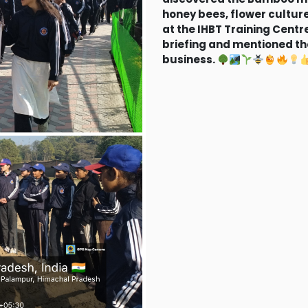
honey bees, flower culture
at the IHBT Training Cent
briefing and mentioned the
business.