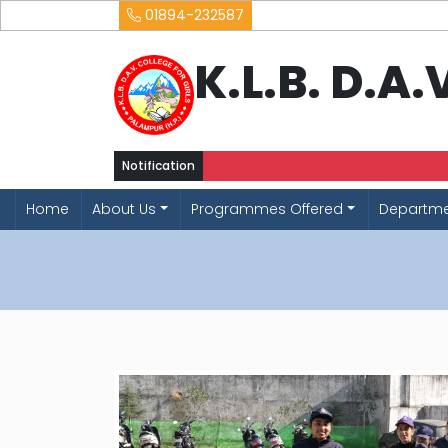
01894-232587
K.L.B. D.A
Notification
Home
About Us
Programmes Offered
Departm