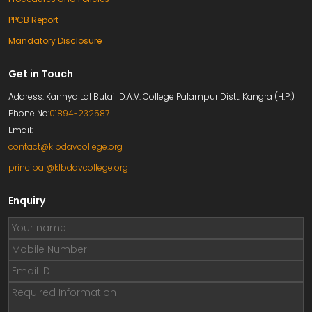
PPCB Report
Mandatory Disclosure
Get in Touch
Address: Kanhya Lal Butail D.A.V. College Palampur Distt. Kangra (H.P.)
Phone No:
01894-232587
Email:
contact@klbdavcollege.org
principal@klbdavcollege.org
Enquiry