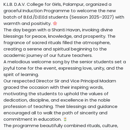
K.L.B. D.A.V. College for Girls, Palampur, organized a
graceful Induction Programme to welcome the new
batch of B.Ed./D.El.Ed students (Session 2025–2027) with
warmth and positivity.
The day began with a Shanti Havan, invoking divine
blessings for peace, knowledge, and prosperity. The
fragrance of sacred rituals filled the atmosphere,
creating a serene and spiritual beginning to the
academic journey of our future teachers.
A melodious welcome song by the senior students set a
joyful tone for the event, expressing love, unity, and the
spirit of learning.
Our respected Director Sir and Vice Principal Madam
graced the occasion with their inspiring words,
motivating the students to uphold the values of
dedication, discipline, and excellence in the noble
profession of teaching. Their blessings and guidance
encouraged all to walk the path of sincerity and
commitment in education.
The programme beautifully combined rituals, culture,