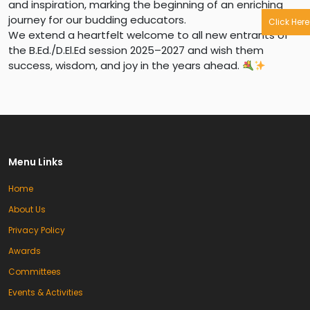
and inspiration, marking the beginning of an enriching
journey for our budding educators.
Click Here
We extend a heartfelt welcome to all new entrants of
the B.Ed./D.El.Ed session 2025–2027 and wish them
success, wisdom, and joy in the years ahead.
Menu Links
Home
About Us
Privacy Policy
Awards
Committees
Events & Activities