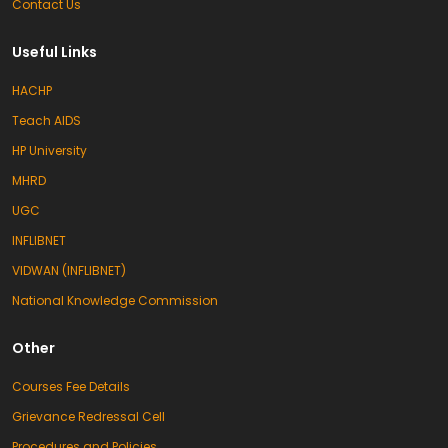
Contact Us
Useful Links
HACHP
Teach AIDS
HP University
MHRD
UGC
INFLIBNET
VIDWAN (INFLIBNET)
National Knowledge Commission
Other
Courses Fee Details
Grievance Redressal Cell
Procedures and Policies