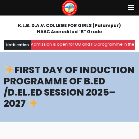
K.L.B. D.A.V. COLLEGE FOR GIRLS (Palampur)
NAAC Accredited "B" Grade
Admission is open for UG and PG programme in the academ
Notification
FIRST DAY OF INDUCTION
PROGRAMME OF B.ED
/D.EL.ED SESSION 2025–
2027