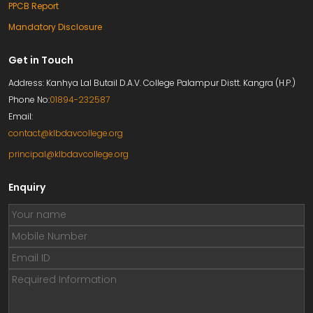
PPCB Report
Mandatory Disclosure
Get in Touch
Address: Kanhya Lal Butail D.A.V. College Palampur Distt. Kangra (H.P.)
Phone No:
01894-232587
Email:
contact@klbdavcollege.org
principal@klbdavcollege.org
Enquiry