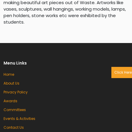
making beautiful art pieces out of Waste. Artworks like
vases, sculptures, wall hangings, working models, lamps,
pen holders, stone works etc were exhibited by the
students.
Menu Links
Click Here
Home
About Us
Privacy Policy
Awards
Committees
Events & Activities
Contact Us