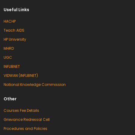
Useful Links
HACHP
Teach AIDS
HP University
MHRD
UGC
INFLIBNET
VIDWAN (INFLIBNET)
National Knowledge Commission
Other
Courses Fee Details
Grievance Redressal Cell
Procedures and Policies