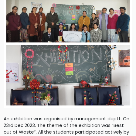
An exhibition was organised by management deptt. On
23rd Dec 2023. The theme of the exhibition was “Best
out of Waste”. All the students participated actively by