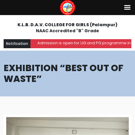
K.L.B. D.A.V. COLLEGE FOR GIRLS (Palampur)
NAAC Accredited "B" Grade
Admission is open for UG and PG programme in the ac
Notification
EXHIBITION “BEST OUT OF
WASTE”